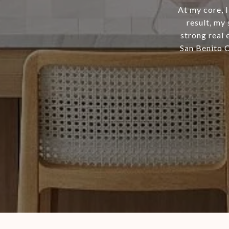
At my core, 
result, my
strong real 
San Benito 