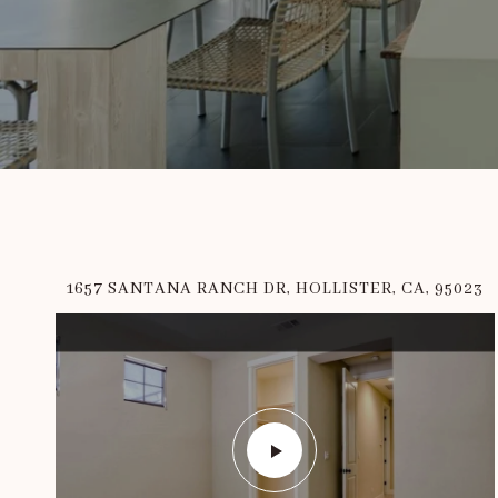
1657 SANTANA RANCH DR, HOLLISTER, CA, 95023