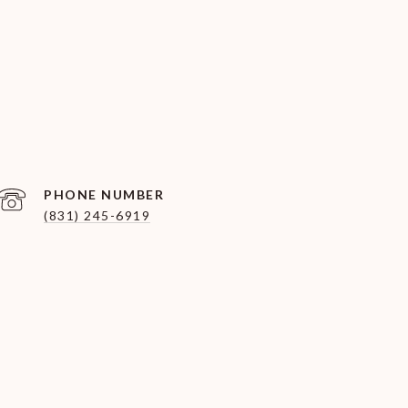
PHONE NUMBER
(831) 245-6919