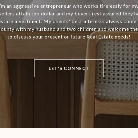
I’m an aggressive entrepreneur who works tirelessly for my 
 sellers attain top dollar and my buyers rest assured they 
estate investment. My clients' best interests always come fir
County with my husband and two children and welcome the
to discuss your present or future Real Estate needs!
LET'S CONNECT