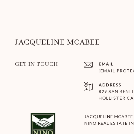
JACQUELINE MCABEE
GET IN TOUCH
EMAIL
[EMAIL PROTE
ADDRESS
829 SAN BENIT
HOLLISTER CA
JACQUELINE MCABEE 
NINO REAL ESTATE IN