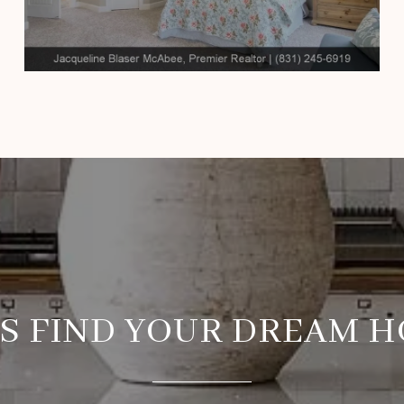
’S FIND YOUR DREAM 