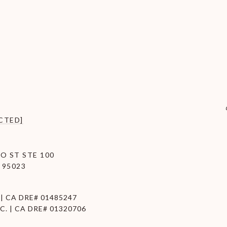
CTED]
O ST STE 100
 95023
| CA DRE# 01485247
C. | CA DRE# 01320706