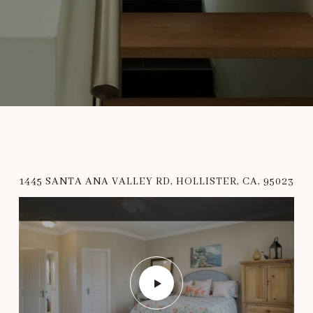
1445 SANTA ANA VALLEY RD, HOLLISTER, CA, 95023