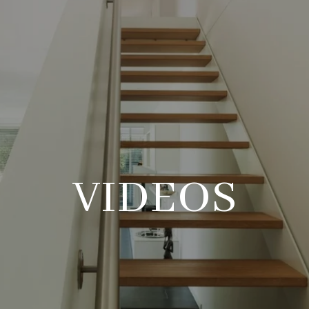
VIDEOS