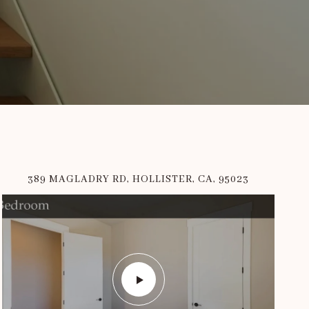
389 MAGLADRY RD, HOLLISTER, CA, 95023