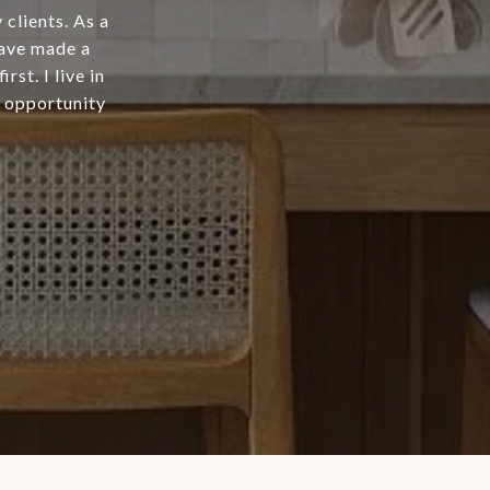
clients. As a
have made a
st. I live in
 opportunity