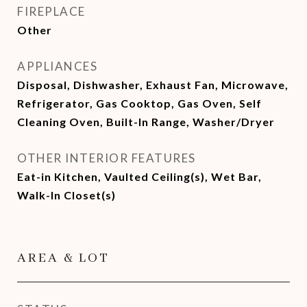
FIREPLACE
Other
APPLIANCES
Disposal, Dishwasher, Exhaust Fan, Microwave,
Refrigerator, Gas Cooktop, Gas Oven, Self
Cleaning Oven, Built-In Range, Washer/Dryer
OTHER INTERIOR FEATURES
Eat-in Kitchen, Vaulted Ceiling(s), Wet Bar,
Walk-In Closet(s)
AREA & LOT