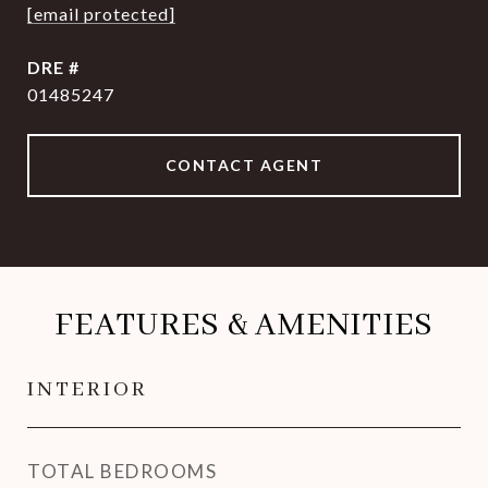
[email protected]
DRE #
01485247
CONTACT AGENT
FEATURES & AMENITIES
INTERIOR
TOTAL BEDROOMS