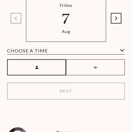
Friday
7
Aug
Meeting Type
NEXT