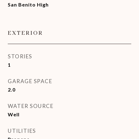
San Benito High
EXTERIOR
STORIES
1
GARAGE SPACE
2.0
WATER SOURCE
Well
UTILITIES