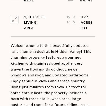
2,510 SQ.FT.
8.77
LIVING
ACRES
Welcome home to this beautifully updated
ranch home in desirable Hidden Valley! This
charming property features a gourmet
kitchen with stainless steel appliances,
travertine flooring throughout, newer
windows and roof, and updated bathrooms.
Enjoy fabulous views and serene country
living just minutes from town. Perfect for
horse enthusiasts, the property includes a
barn with three stalls, wash area, large
pasture, and room for a future riding arena.