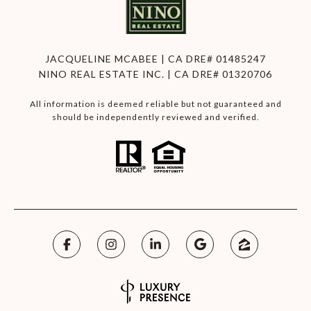
JACQUELINE MCABEE | CA DRE# 01485247
NINO REAL ESTATE INC. | CA DRE# 01320706
All information is deemed reliable but not guaranteed and
should be independently reviewed and verified.