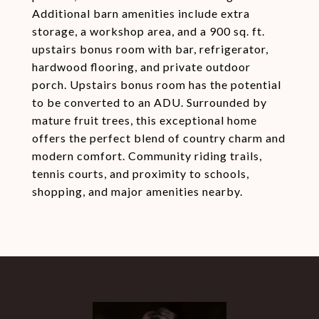
Additional barn amenities include extra
storage, a workshop area, and a 900 sq. ft.
upstairs bonus room with bar, refrigerator,
hardwood flooring, and private outdoor
porch. Upstairs bonus room has the potential
to be converted to an ADU. Surrounded by
mature fruit trees, this exceptional home
offers the perfect blend of country charm and
modern comfort. Community riding trails,
tennis courts, and proximity to schools,
shopping, and major amenities nearby.