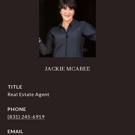
JACKIE MCABEE
TITLE
Real Estate Agent
PHONE
(831) 245-6919
EMAIL