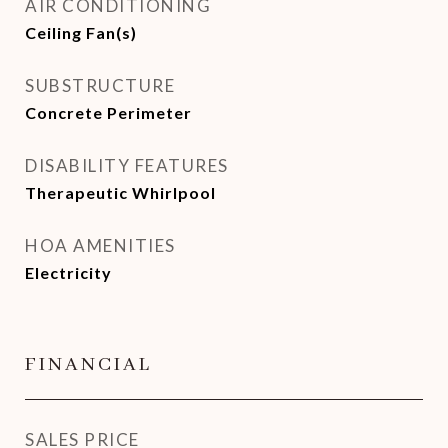
AIR CONDITIONING
Ceiling Fan(s)
SUBSTRUCTURE
Concrete Perimeter
DISABILITY FEATURES
Therapeutic Whirlpool
HOA AMENITIES
Electricity
FINANCIAL
SALES PRICE