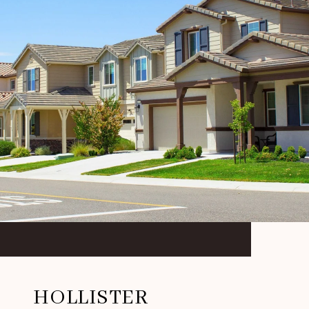
HOLLISTER