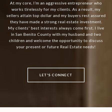
At my core, I’m an aggressive entrepreneur who
works tirelessly for my clients. As a result, my
sellers attain top dollar and my buyers rest assured
they have made a strong real estate investment.
My clients' best interests always come first. I live
in San Benito County with my husband and two
children and welcome the opportunity to discuss
your present or future Real Estate needs!
LET'S CONNECT