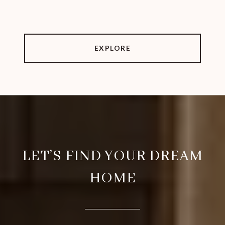
EXPLORE
LET’S FIND YOUR DREAM
HOME