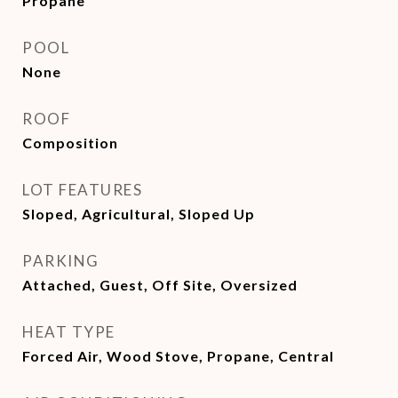
Propane
POOL
None
ROOF
Composition
LOT FEATURES
Sloped, Agricultural, Sloped Up
PARKING
Attached, Guest, Off Site, Oversized
HEAT TYPE
Forced Air, Wood Stove, Propane, Central