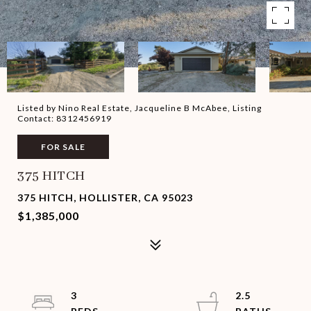
Listed by Nino Real Estate, Jacqueline B McAbee, Listing
Contact: 8312456919
FOR SALE
375 HITCH
375 HITCH, HOLLISTER, CA 95023
$1,385,000
3
2.5