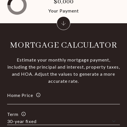
$0,000
Your Payment
MORTGAGE CALCULATOR
Estimate your monthly mortgage payment,
including the principal and interest, property taxes,
and HOA. Adjust the values to generate a more
accurate rate.
Home Price
Term