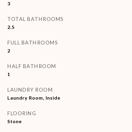
3
TOTAL BATHROOMS
2.5
FULL BATHROOMS
2
HALF BATHROOM
1
LAUNDRY ROOM
Laundry Room, Inside
FLOORING
Stone