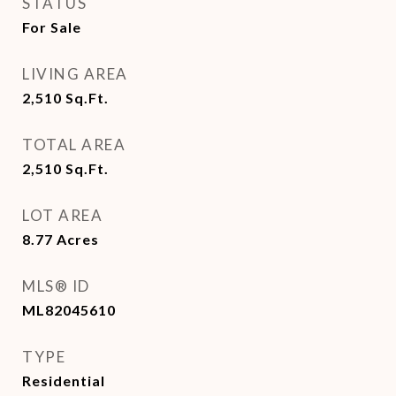
STATUS
For Sale
LIVING AREA
2,510
Sq.Ft.
TOTAL AREA
2,510
Sq.Ft.
LOT AREA
8.77
Acres
MLS® ID
ML82045610
TYPE
Residential