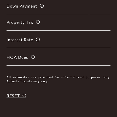
Down Payment
Property Tax
Interest Rate
HOA Dues
All estimates are provided for informational purposes only.
Actual amounts may vary.
RESET