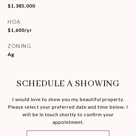
$1,385,000
HOA
$1,600/yr
ZONING
Ag
SCHEDULE A SHOWING
I would love to show you my beautiful property.
Please select your preferred date and time below. I
will be in touch shortly to confirm your
appointment.