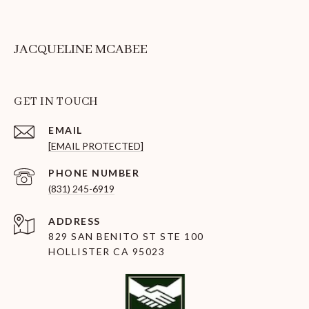
JACQUELINE MCABEE
GET IN TOUCH
EMAIL
[EMAIL PROTECTED]
PHONE NUMBER
(831) 245-6919
ADDRESS
829 SAN BENITO ST STE 100
HOLLISTER CA 95023