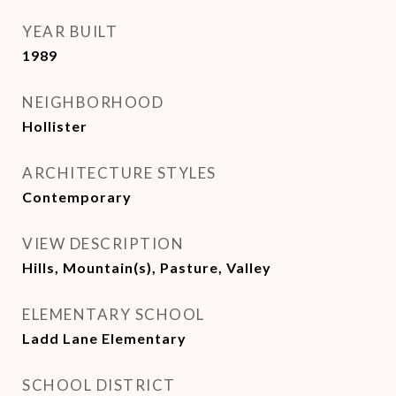
YEAR BUILT
1989
NEIGHBORHOOD
Hollister
ARCHITECTURE STYLES
Contemporary
VIEW DESCRIPTION
Hills, Mountain(s), Pasture, Valley
ELEMENTARY SCHOOL
Ladd Lane Elementary
SCHOOL DISTRICT