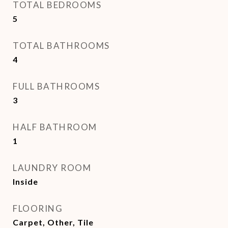
TOTAL BEDROOMS
5
TOTAL BATHROOMS
4
FULL BATHROOMS
3
HALF BATHROOM
1
LAUNDRY ROOM
Inside
FLOORING
Carpet, Other, Tile