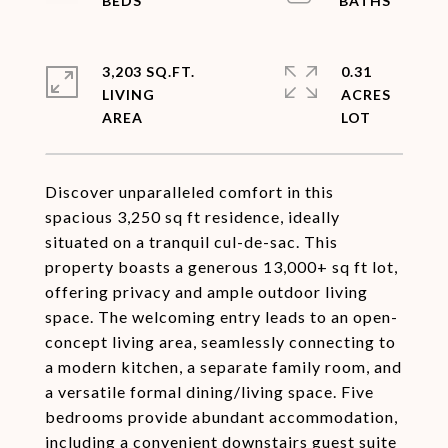
3,203 SQ.FT.
0.31
LIVING
ACRES
Discover unparalleled comfort in this
spacious 3,250 sq ft residence, ideally
situated on a tranquil cul-de-sac. This
property boasts a generous 13,000+ sq ft lot,
offering privacy and ample outdoor living
space. The welcoming entry leads to an open-
concept living area, seamlessly connecting to
a modern kitchen, a separate family room, and
a versatile formal dining/living space. Five
bedrooms provide abundant accommodation,
including a convenient downstairs guest suite