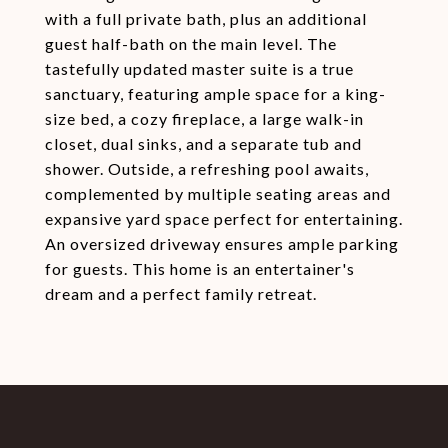
with a full private bath, plus an additional
guest half-bath on the main level. The
tastefully updated master suite is a true
sanctuary, featuring ample space for a king-
size bed, a cozy fireplace, a large walk-in
closet, dual sinks, and a separate tub and
shower. Outside, a refreshing pool awaits,
complemented by multiple seating areas and
expansive yard space perfect for entertaining.
An oversized driveway ensures ample parking
for guests. This home is an entertainer's
dream and a perfect family retreat.