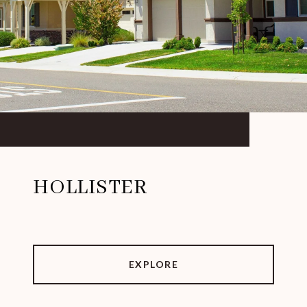
HOLLISTER
EXPLORE