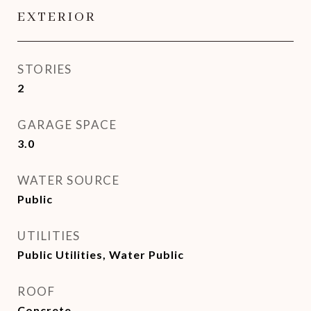
EXTERIOR
STORIES
2
GARAGE SPACE
3.0
WATER SOURCE
Public
UTILITIES
Public Utilities, Water Public
ROOF
Concrete