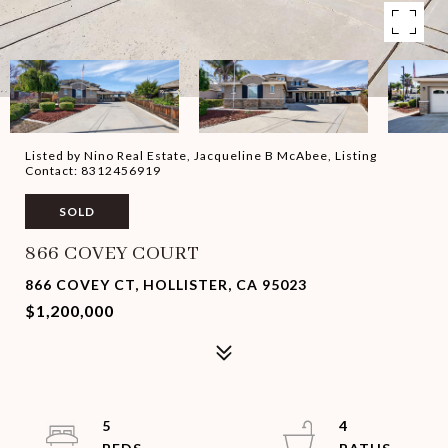
Listed by Nino Real Estate, Jacqueline B McAbee, Listing
Contact: 8312456919
SOLD
866 COVEY COURT
866 COVEY CT, HOLLISTER, CA 95023
$1,200,000
5
4