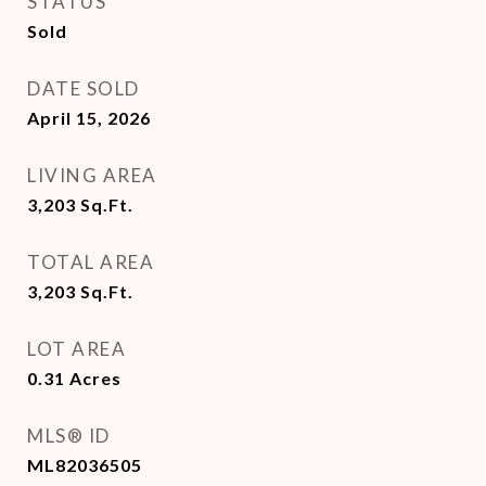
STATUS
Sold
DATE SOLD
April 15, 2026
LIVING AREA
3,203
Sq.Ft.
TOTAL AREA
3,203
Sq.Ft.
LOT AREA
0.31
Acres
MLS® ID
ML82036505