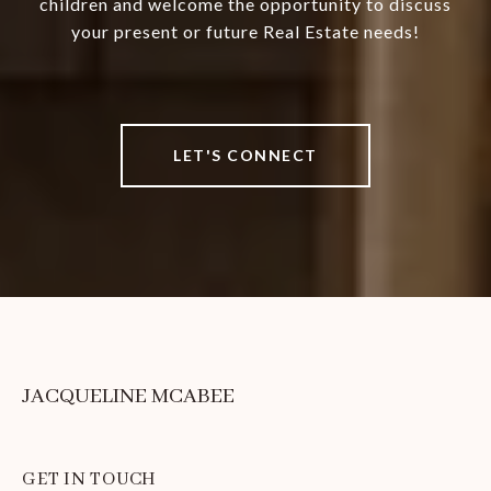
children and welcome the opportunity to discuss
your present or future Real Estate needs!
LET'S CONNECT
JACQUELINE MCABEE
GET IN TOUCH