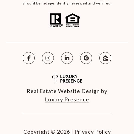
should be independently reviewed and verified.
Real Estate Website Design by
Luxury Presence
Copyright ©
2026
|
Privacy Policy