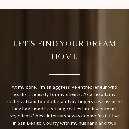
LET’S FIND YOUR DREAM
HOME
At my core, I’m an aggressive entrepreneur who
works tirelessly for my clients. As a result, my
sellers attain top dollar and my buyers rest assured
they have made a strong real estate investment.
My clients' best interests always come first. I live
in San Benito County with my husband and two