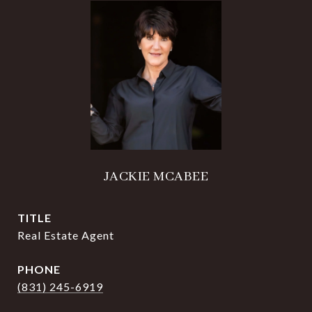
JACKIE MCABEE
TITLE
Real Estate Agent
PHONE
(831) 245-6919