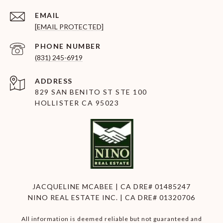
EMAIL
[EMAIL PROTECTED]
PHONE NUMBER
(831) 245-6919
ADDRESS
829 SAN BENITO ST STE 100
HOLLISTER CA 95023
JACQUELINE MCABEE | CA DRE# 01485247
NINO REAL ESTATE INC. | CA DRE# 01320706
All information is deemed reliable but not guaranteed and