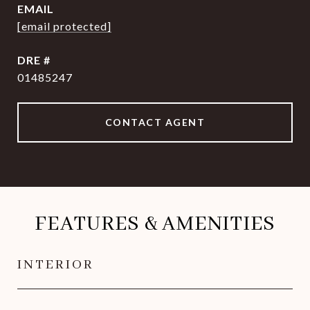
EMAIL
[email protected]
DRE #
01485247
CONTACT AGENT
FEATURES & AMENITIES
INTERIOR