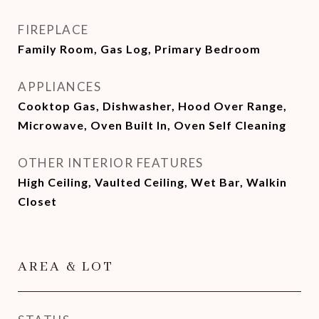
FIREPLACE
Family Room, Gas Log, Primary Bedroom
APPLIANCES
Cooktop Gas, Dishwasher, Hood Over Range,
Microwave, Oven Built In, Oven Self Cleaning
OTHER INTERIOR FEATURES
High Ceiling, Vaulted Ceiling, Wet Bar, Walkin
Closet
AREA & LOT