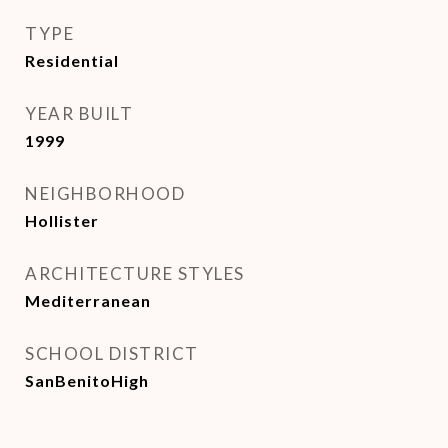
TYPE
Residential
YEAR BUILT
1999
NEIGHBORHOOD
Hollister
ARCHITECTURE STYLES
Mediterranean
SCHOOL DISTRICT
SanBenitoHigh