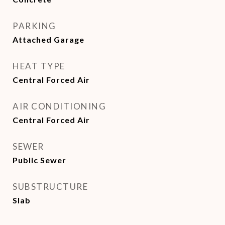
PARKING
Attached Garage
HEAT TYPE
Central Forced Air
AIR CONDITIONING
Central Forced Air
SEWER
Public Sewer
SUBSTRUCTURE
Slab