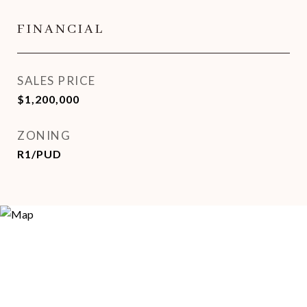
FINANCIAL
SALES PRICE
$1,200,000
ZONING
R1/PUD