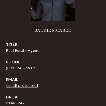
JACKIE MCABEE
TITLE
Real Estate Agent
PHONE
(831) 245-6919
EMAIL
[email protected]
DRE #
01485247