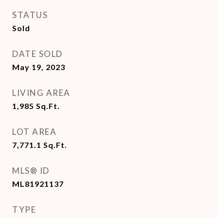
STATUS
Sold
DATE SOLD
May 19, 2023
LIVING AREA
1,985
Sq.Ft.
LOT AREA
7,771.1
Sq.Ft.
MLS® ID
ML81921137
TYPE