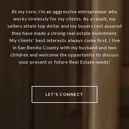
At my core, I’m an aggressive entrepreneur who
works tirelessly for my clients. As a result, my
sellers attain top dollar and my buyers rest assured
they have made a strong real estate investment.
My clients' best interests always come first. I live
in San Benito County with my husband and two
children and welcome the opportunity to discuss
your present or future Real Estate needs!
LET'S CONNECT