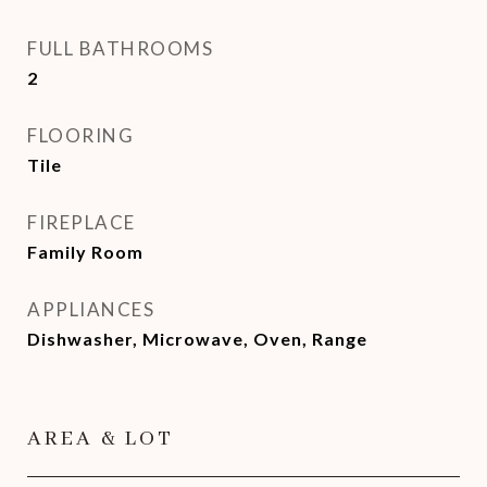
FULL BATHROOMS
2
FLOORING
Tile
FIREPLACE
Family Room
APPLIANCES
Dishwasher, Microwave, Oven, Range
AREA & LOT