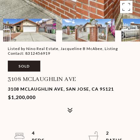
Listed by Nino Real Estate, Jacqueline B McAbee, Listing
Contact: 8312456919
SOLD
3108 MCLAUGHLIN AVE
3108 MCLAUGHLIN AVE, SAN JOSE, CA 95121
$1,200,000
4
2