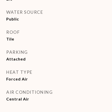
WATER SOURCE
Public
ROOF
Tile
PARKING
Attached
HEAT TYPE
Forced Air
AIR CONDITIONING
Central Air