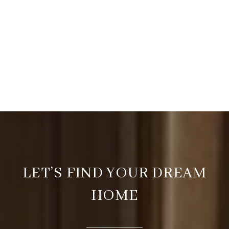
LET’S FIND YOUR DREAM
HOME