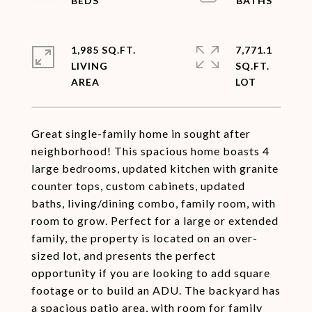
1,985 SQ.FT.
7,771.1
LIVING
SQ.FT.
Great single-family home in sought after
neighborhood! This spacious home boasts 4
large bedrooms, updated kitchen with granite
counter tops, custom cabinets, updated
baths, living/dining combo, family room, with
room to grow. Perfect for a large or extended
family, the property is located on an over-
sized lot, and presents the perfect
opportunity if you are looking to add square
footage or to build an ADU. The backyard has
a spacious patio area, with room for family