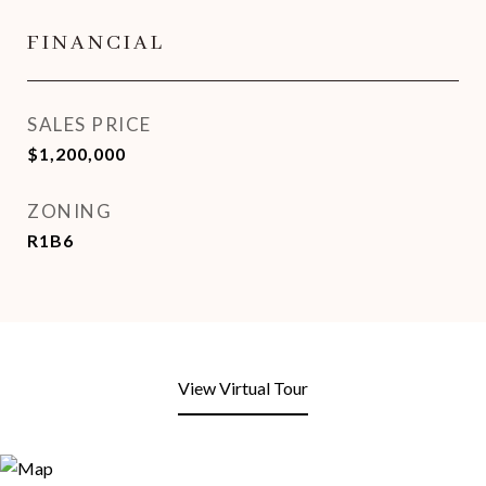
FINANCIAL
SALES PRICE
$1,200,000
ZONING
R1B6
View Virtual Tour