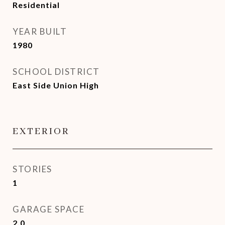
Residential
YEAR BUILT
1980
SCHOOL DISTRICT
East Side Union High
EXTERIOR
STORIES
1
GARAGE SPACE
2.0