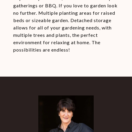
gatherings or BBQ. If you love to garden look
no further. Multiple planting areas for raised
beds or sizeable garden. Detached storage
allows for all of your gardening needs, with
multiple trees and plants, the perfect
environment for relaxing at home. The
possibilities are endless!