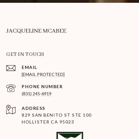
JACQUELINE MCABEE
GET IN TOUCH
EMAIL
[EMAIL PROTECTED]
PHONE NUMBER
(831) 245-6919
ADDRESS
829 SAN BENITO ST STE 100
HOLLISTER CA 95023