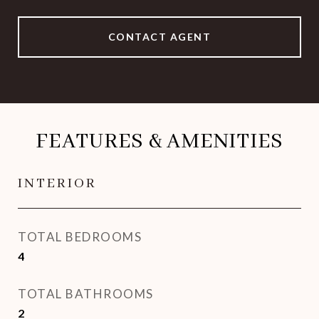
CONTACT AGENT
FEATURES & AMENITIES
INTERIOR
TOTAL BEDROOMS
4
TOTAL BATHROOMS
2