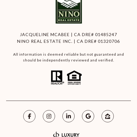
JACQUELINE MCABEE | CA DRE# 01485247
NINO REAL ESTATE INC. | CA DRE# 01320706
All information is deemed reliable but not guaranteed and
should be independently reviewed and verified.