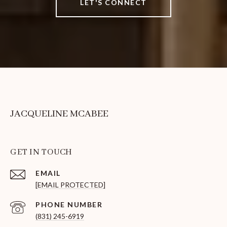
LET'S CONNECT
JACQUELINE MCABEE
GET IN TOUCH
EMAIL
[EMAIL PROTECTED]
PHONE NUMBER
(831) 245-6919