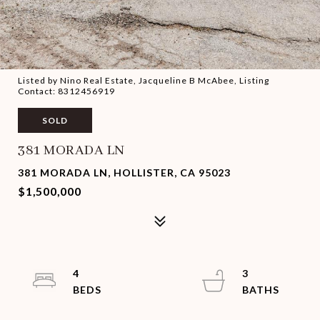
Listed by Nino Real Estate, Jacqueline B McAbee, Listing
Contact: 8312456919
SOLD
381 MORADA LN
381 MORADA LN, HOLLISTER, CA 95023
$1,500,000
4
3