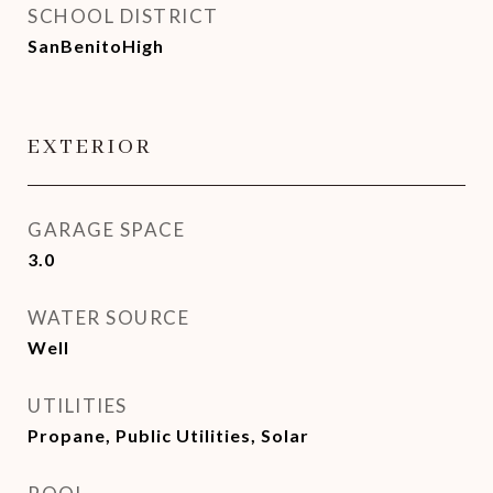
SCHOOL DISTRICT
SanBenitoHigh
EXTERIOR
GARAGE SPACE
3.0
WATER SOURCE
Well
UTILITIES
Propane, Public Utilities, Solar