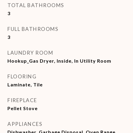
TOTAL BATHROOMS
3
FULL BATHROOMS
3
LAUNDRY ROOM
Hookup_Gas Dryer, Inside, In Utility Room
FLOORING
Laminate, Tile
FIREPLACE
Pellet Stove
APPLIANCES
Dishwasher, Garbage Disposal, Oven Range