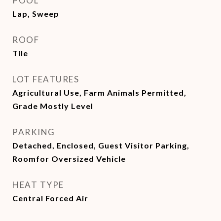
POOL
Lap, Sweep
ROOF
Tile
LOT FEATURES
Agricultural Use, Farm Animals Permitted,
Grade Mostly Level
PARKING
Detached, Enclosed, Guest Visitor Parking,
Roomfor Oversized Vehicle
HEAT TYPE
Central Forced Air