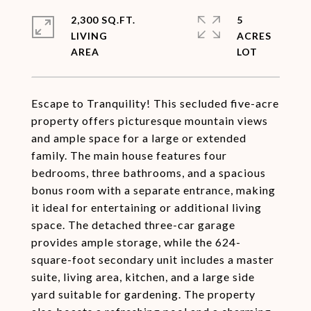
2,300 SQ.FT.
5
LIVING
ACRES
Escape to Tranquility! This secluded five-acre
property offers picturesque mountain views
and ample space for a large or extended
family. The main house features four
bedrooms, three bathrooms, and a spacious
bonus room with a separate entrance, making
it ideal for entertaining or additional living
space. The detached three-car garage
provides ample storage, while the 624-
square-foot secondary unit includes a master
suite, living area, kitchen, and a large side
yard suitable for gardening. The property