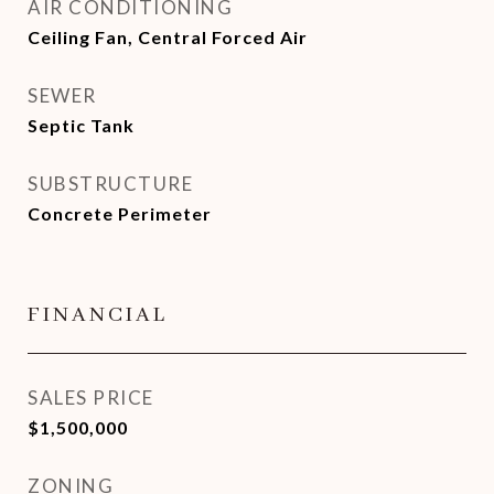
AIR CONDITIONING
Ceiling Fan, Central Forced Air
SEWER
Septic Tank
SUBSTRUCTURE
Concrete Perimeter
FINANCIAL
SALES PRICE
$1,500,000
ZONING