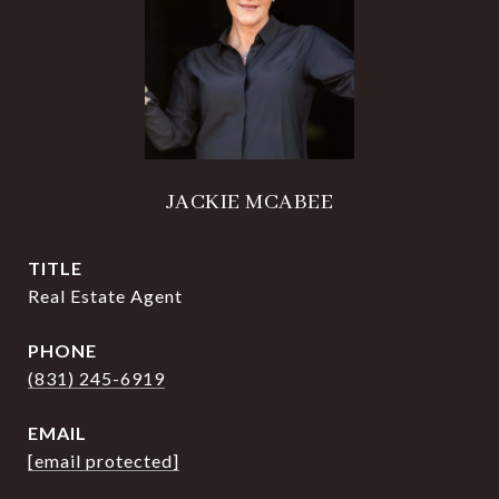
JACKIE MCABEE
TITLE
Real Estate Agent
PHONE
(831) 245-6919
EMAIL
[email protected]