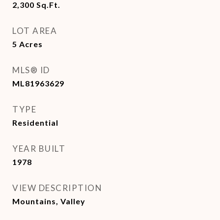
2,300
Sq.Ft.
LOT AREA
5
Acres
MLS® ID
ML81963629
TYPE
Residential
YEAR BUILT
1978
VIEW DESCRIPTION
Mountains, Valley