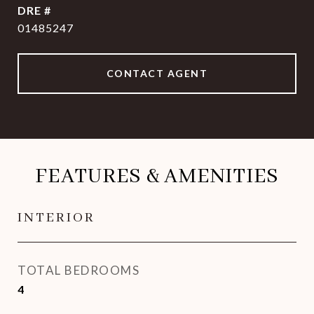
DRE #
01485247
CONTACT AGENT
FEATURES & AMENITIES
INTERIOR
TOTAL BEDROOMS
4