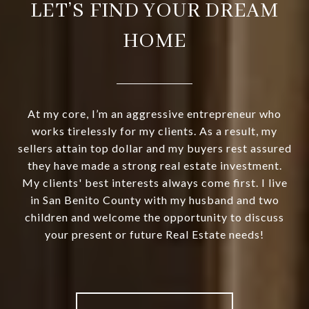
LET’S FIND YOUR DREAM
HOME
At my core, I’m an aggressive entrepreneur who
works tirelessly for my clients. As a result, my
sellers attain top dollar and my buyers rest assured
they have made a strong real estate investment.
My clients' best interests always come first. I live
in San Benito County with my husband and two
children and welcome the opportunity to discuss
your present or future Real Estate needs!