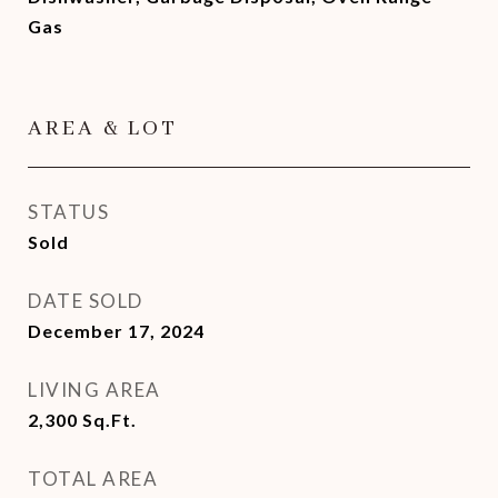
Gas
AREA & LOT
STATUS
Sold
DATE SOLD
December 17, 2024
LIVING AREA
2,300
Sq.Ft.
TOTAL AREA