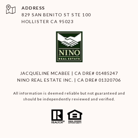
ADDRESS
829 SAN BENITO ST STE 100
HOLLISTER CA 95023
JACQUELINE MCABEE | CA DRE# 01485247
NINO REAL ESTATE INC. | CA DRE# 01320706
All information is deemed reliable but not guaranteed and
should be independently reviewed and verified.