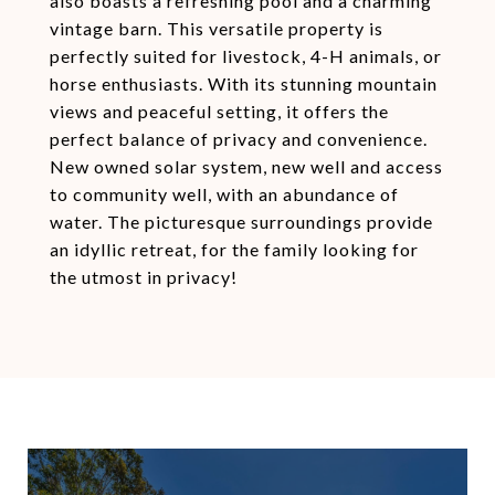
also boasts a refreshing pool and a charming
vintage barn. This versatile property is
perfectly suited for livestock, 4-H animals, or
horse enthusiasts. With its stunning mountain
views and peaceful setting, it offers the
perfect balance of privacy and convenience.
New owned solar system, new well and access
to community well, with an abundance of
water. The picturesque surroundings provide
an idyllic retreat, for the family looking for
the utmost in privacy!