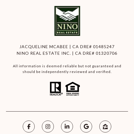
JACQUELINE MCABEE | CA DRE# 01485247
NINO REAL ESTATE INC. | CA DRE# 01320706
All information is deemed reliable but not guaranteed and
should be independently reviewed and verified.