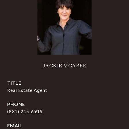
JACKIE MCABEE
TITLE
Real Estate Agent
PHONE
(831) 245-6919
EMAIL