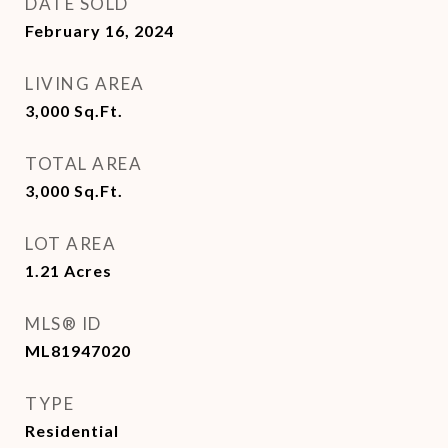
DATE SOLD
February 16, 2024
LIVING AREA
3,000
Sq.Ft.
TOTAL AREA
3,000
Sq.Ft.
LOT AREA
1.21
Acres
MLS® ID
ML81947020
TYPE
Residential