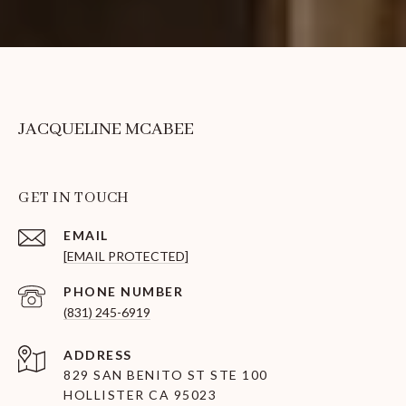
JACQUELINE MCABEE
GET IN TOUCH
EMAIL
[EMAIL PROTECTED]
PHONE NUMBER
(831) 245-6919
ADDRESS
829 SAN BENITO ST STE 100
HOLLISTER CA 95023