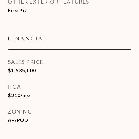
OTHER EXTERIOR FEATURES
Fire Pit
FINANCIAL
SALES PRICE
$1,535,000
HOA
$210/mo
ZONING
AP/PUD