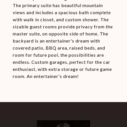
The primary suite has beautiful mountain
views and includes a spacious bath complete
with walk in closet, and custom shower. The
sizable guest rooms provide privacy from the
master suite, on opposite side of home. The
backyard is an entertainer's dream with
covered patio, BBQ area, raised beds, and
room for future pool, the possibilities are
endless. Custom garages, perfect for the car
enthusiast, with extra storage or future game
room. An entertainer's dream!