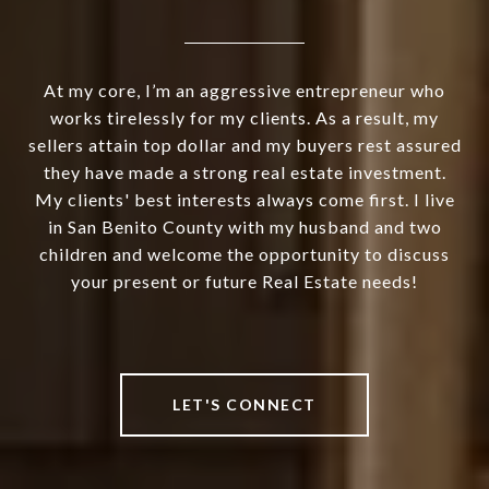
At my core, I’m an aggressive entrepreneur who
works tirelessly for my clients. As a result, my
sellers attain top dollar and my buyers rest assured
they have made a strong real estate investment.
My clients' best interests always come first. I live
in San Benito County with my husband and two
children and welcome the opportunity to discuss
your present or future Real Estate needs!
LET'S CONNECT