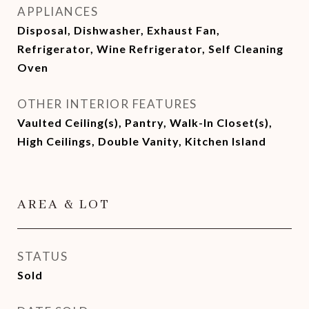
APPLIANCES
Disposal, Dishwasher, Exhaust Fan,
Refrigerator, Wine Refrigerator, Self Cleaning
Oven
OTHER INTERIOR FEATURES
Vaulted Ceiling(s), Pantry, Walk-In Closet(s),
High Ceilings, Double Vanity, Kitchen Island
AREA & LOT
STATUS
Sold