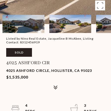
Listed by Nino Real Estate, Jacqueline B McAbee, Listing
Contact: 8312456919
SOLD
4025 ASHFORD CIR
4025 ASHFORD CIRCLE, HOLLISTER, CA 95023
$1,535,000
4
3