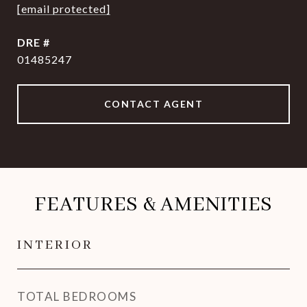
[email protected]
DRE #
01485247
CONTACT AGENT
FEATURES & AMENITIES
INTERIOR
TOTAL BEDROOMS