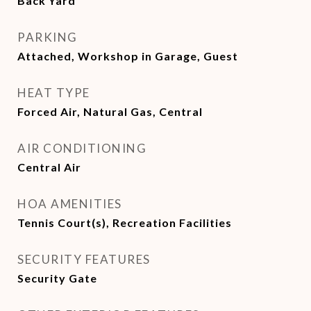
Back Yard
PARKING
Attached, Workshop in Garage, Guest
HEAT TYPE
Forced Air, Natural Gas, Central
AIR CONDITIONING
Central Air
HOA AMENITIES
Tennis Court(s), Recreation Facilities
SECURITY FEATURES
Security Gate