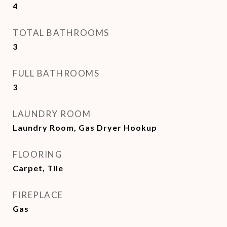
4
TOTAL BATHROOMS
3
FULL BATHROOMS
3
LAUNDRY ROOM
Laundry Room, Gas Dryer Hookup
FLOORING
Carpet, Tile
FIREPLACE
Gas