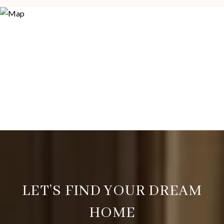
LET’S FIND YOUR DREAM
HOME