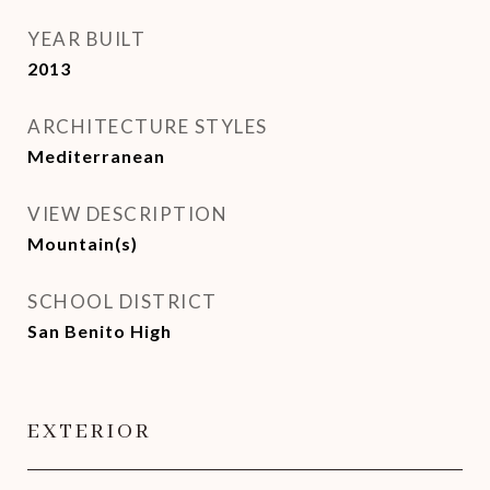
YEAR BUILT
2013
ARCHITECTURE STYLES
Mediterranean
VIEW DESCRIPTION
Mountain(s)
SCHOOL DISTRICT
San Benito High
EXTERIOR