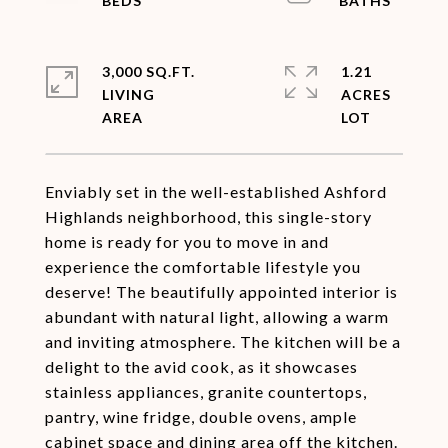
3,000 SQ.FT.
1.21
LIVING
ACRES
Enviably set in the well-established Ashford
Highlands neighborhood, this single-story
home is ready for you to move in and
experience the comfortable lifestyle you
deserve! The beautifully appointed interior is
abundant with natural light, allowing a warm
and inviting atmosphere. The kitchen will be a
delight to the avid cook, as it showcases
stainless appliances, granite countertops,
pantry, wine fridge, double ovens, ample
cabinet space and dining area off the kitchen.