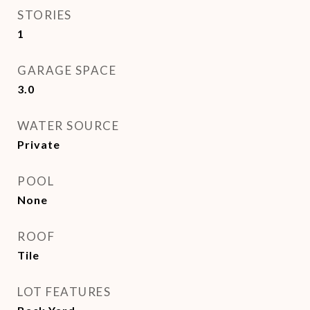
STORIES
1
GARAGE SPACE
3.0
WATER SOURCE
Private
POOL
None
ROOF
Tile
LOT FEATURES