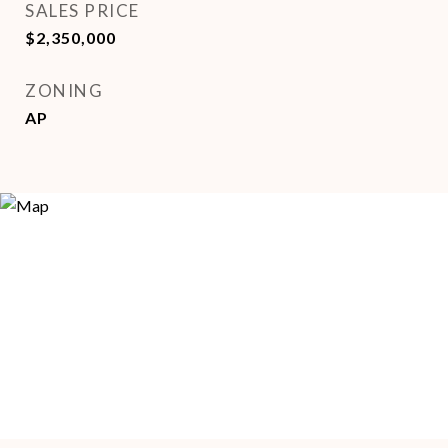
SALES PRICE
$2,350,000
ZONING
AP