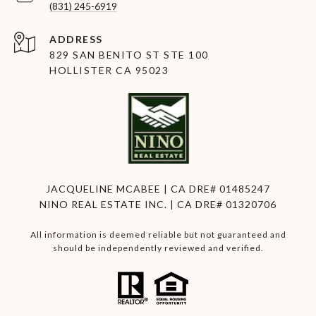
(831) 245-6919
ADDRESS
829 SAN BENITO ST STE 100
HOLLISTER CA 95023
JACQUELINE MCABEE | CA DRE# 01485247
NINO REAL ESTATE INC. | CA DRE# 01320706
All information is deemed reliable but not guaranteed and
should be independently reviewed and verified.