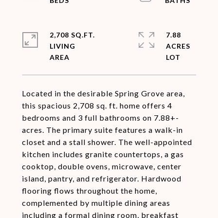
2,708 SQ.FT.
7.88
LIVING
ACRES
Located in the desirable Spring Grove area,
this spacious 2,708 sq. ft. home offers 4
bedrooms and 3 full bathrooms on 7.88+-
acres. The primary suite features a walk-in
closet and a stall shower. The well-appointed
kitchen includes granite countertops, a gas
cooktop, double ovens, microwave, center
island, pantry, and refrigerator. Hardwood
flooring flows throughout the home,
complemented by multiple dining areas
including a formal dining room, breakfast