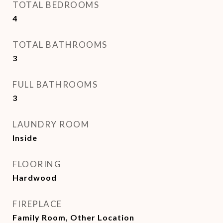
TOTAL BEDROOMS
4
TOTAL BATHROOMS
3
FULL BATHROOMS
3
LAUNDRY ROOM
Inside
FLOORING
Hardwood
FIREPLACE
Family Room, Other Location