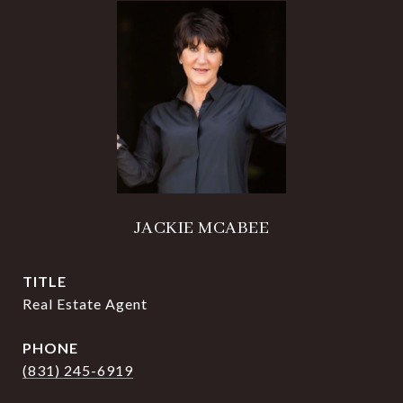
JACKIE MCABEE
TITLE
Real Estate Agent
PHONE
(831) 245-6919