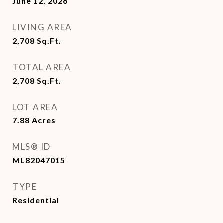
June 12, 2026
LIVING AREA
2,708
Sq.Ft.
TOTAL AREA
2,708
Sq.Ft.
LOT AREA
7.88
Acres
MLS® ID
ML82047015
TYPE
Residential