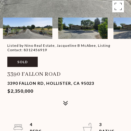
Listed by Nino Real Estate, Jacqueline B McAbee, Listing
Contact: 8312456919
SOLD
3390 FALLON ROAD
3390 FALLON RD, HOLLISTER, CA 95023
$2,350,000
4
3