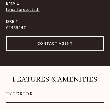
EMAIL
[email protected]
DRE #
01485247
CONTACT AGENT
FEATURES & AMENITIES
INTERIOR