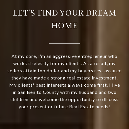
LET’S FIND YOUR DREAM
HOME
At my core, I’m an aggressive entrepreneur who
works tirelessly for my clients. As a result, my
sellers attain top dollar and my buyers rest assured
they have made a strong real estate investment.
My clients' best interests always come first. I live
in San Benito County with my husband and two
children and welcome the opportunity to discuss
your present or future Real Estate needs!