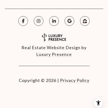
Real Estate Website Design by
Luxury Presence
Copyright ©
2026
|
Privacy Policy