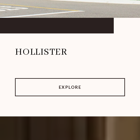
HOLLISTER
EXPLORE