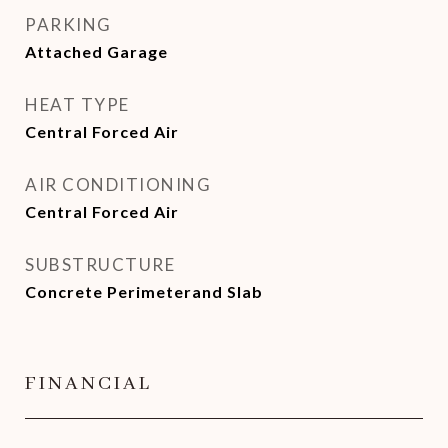
PARKING
Attached Garage
HEAT TYPE
Central Forced Air
AIR CONDITIONING
Central Forced Air
SUBSTRUCTURE
Concrete Perimeterand Slab
FINANCIAL