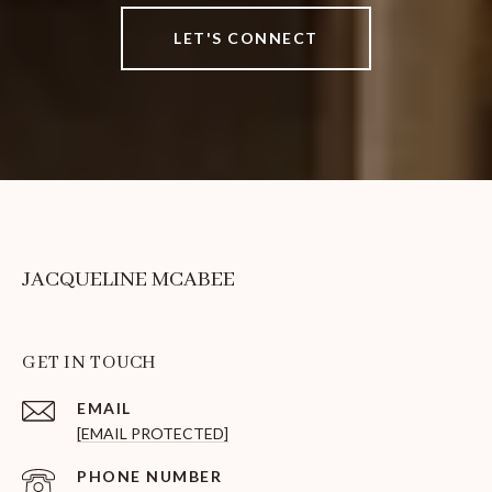
LET'S CONNECT
JACQUELINE MCABEE
GET IN TOUCH
EMAIL
[EMAIL PROTECTED]
PHONE NUMBER