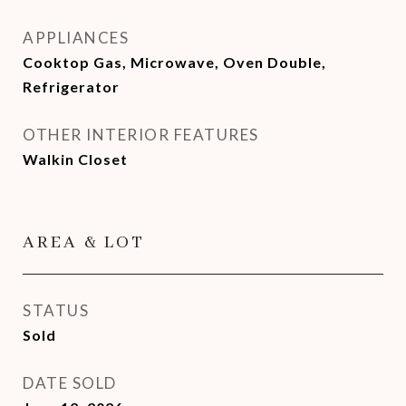
APPLIANCES
Cooktop Gas, Microwave, Oven Double,
Refrigerator
OTHER INTERIOR FEATURES
Walkin Closet
AREA & LOT
STATUS
Sold
DATE SOLD