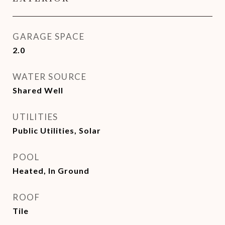
GARAGE SPACE
2.0
WATER SOURCE
Shared Well
UTILITIES
Public Utilities, Solar
POOL
Heated, In Ground
ROOF
Tile