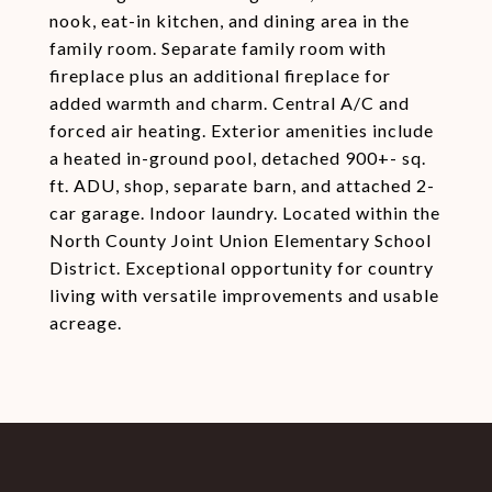
nook, eat-in kitchen, and dining area in the
family room. Separate family room with
fireplace plus an additional fireplace for
added warmth and charm. Central A/C and
forced air heating. Exterior amenities include
a heated in-ground pool, detached 900+- sq.
ft. ADU, shop, separate barn, and attached 2-
car garage. Indoor laundry. Located within the
North County Joint Union Elementary School
District. Exceptional opportunity for country
living with versatile improvements and usable
acreage.