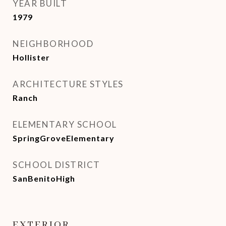
YEAR BUILT
1979
NEIGHBORHOOD
Hollister
ARCHITECTURE STYLES
Ranch
ELEMENTARY SCHOOL
SpringGroveElementary
SCHOOL DISTRICT
SanBenitoHigh
EXTERIOR