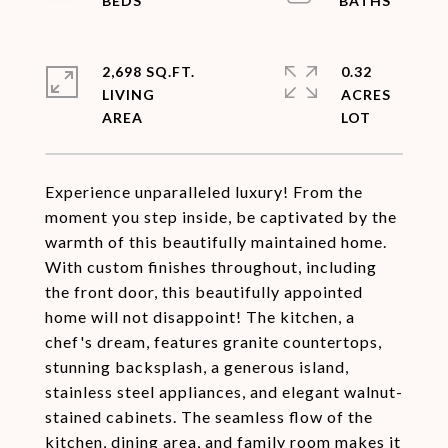
2,698 SQ.FT.
0.32
LIVING
ACRES
Experience unparalleled luxury! From the
moment you step inside, be captivated by the
warmth of this beautifully maintained home.
With custom finishes throughout, including
the front door, this beautifully appointed
home will not disappoint! The kitchen, a
chef's dream, features granite countertops,
stunning backsplash, a generous island,
stainless steel appliances, and elegant walnut-
stained cabinets. The seamless flow of the
kitchen, dining area, and family room makes it