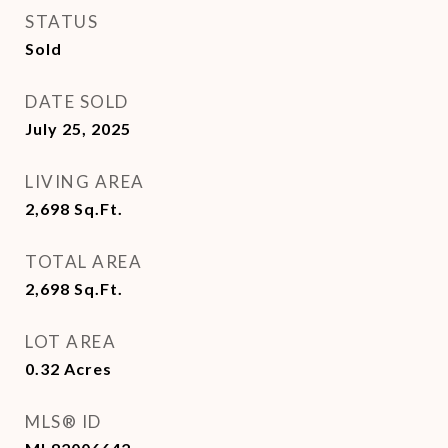
STATUS
Sold
DATE SOLD
July 25, 2025
LIVING AREA
2,698
Sq.Ft.
TOTAL AREA
2,698
Sq.Ft.
LOT AREA
0.32
Acres
MLS® ID