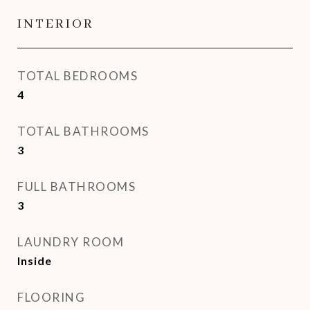
INTERIOR
TOTAL BEDROOMS
4
TOTAL BATHROOMS
3
FULL BATHROOMS
3
LAUNDRY ROOM
Inside
FLOORING