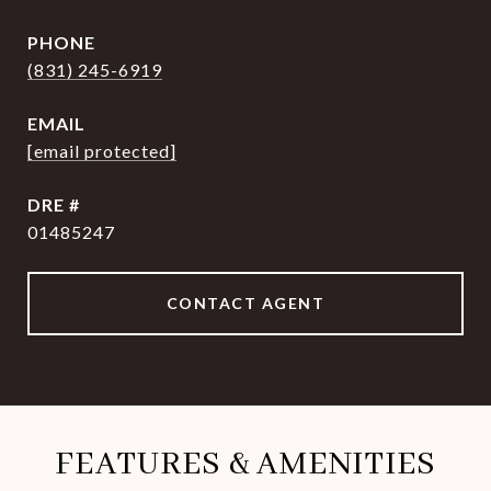
PHONE
(831) 245-6919
EMAIL
[email protected]
DRE #
01485247
CONTACT AGENT
FEATURES & AMENITIES