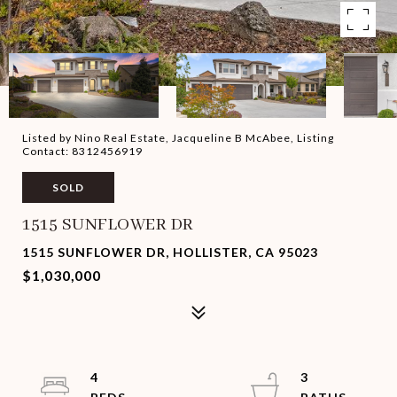
Listed by Nino Real Estate, Jacqueline B McAbee, Listing
Contact: 8312456919
SOLD
1515 SUNFLOWER DR
1515 SUNFLOWER DR, HOLLISTER, CA 95023
$1,030,000
4
3