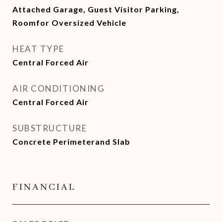
Attached Garage, Guest Visitor Parking,
Roomfor Oversized Vehicle
HEAT TYPE
Central Forced Air
AIR CONDITIONING
Central Forced Air
SUBSTRUCTURE
Concrete Perimeterand Slab
FINANCIAL