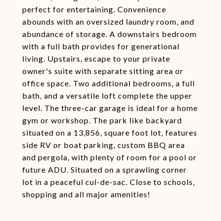
perfect for entertaining. Convenience
abounds with an oversized laundry room, and
abundance of storage. A downstairs bedroom
with a full bath provides for generational
living. Upstairs, escape to your private
owner's suite with separate sitting area or
office space. Two additional bedrooms, a full
bath, and a versatile loft complete the upper
level. The three-car garage is ideal for a home
gym or workshop. The park like backyard
situated on a 13,856, square foot lot, features
side RV or boat parking, custom BBQ area
and pergola, with plenty of room for a pool or
future ADU. Situated on a sprawling corner
lot in a peaceful cul-de-sac. Close to schools,
shopping and all major amenities!