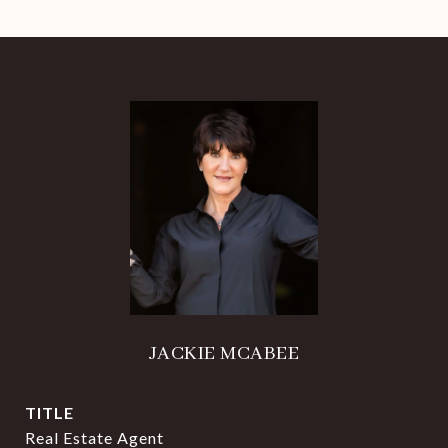
JACKIE MCABEE
TITLE
Real Estate Agent