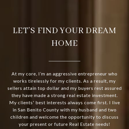
LET’S FIND YOUR DREAM
HOME
At my core, I’m an aggressive entrepreneur who
works tirelessly for my clients. As a result, my
sellers attain top dollar and my buyers rest assured
they have made a strong real estate investment.
My clients' best interests always come first. I live
in San Benito County with my husband and two
children and welcome the opportunity to discuss
your present or future Real Estate needs!