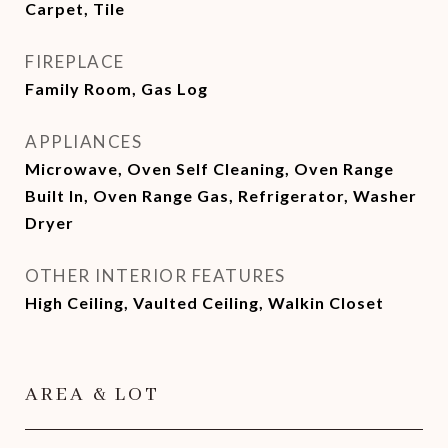
Carpet, Tile
FIREPLACE
Family Room, Gas Log
APPLIANCES
Microwave, Oven Self Cleaning, Oven Range
Built In, Oven Range Gas, Refrigerator, Washer
Dryer
OTHER INTERIOR FEATURES
High Ceiling, Vaulted Ceiling, Walkin Closet
AREA & LOT