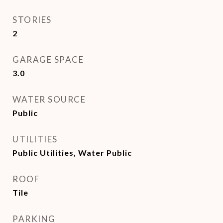
STORIES
2
GARAGE SPACE
3.0
WATER SOURCE
Public
UTILITIES
Public Utilities, Water Public
ROOF
Tile
PARKING