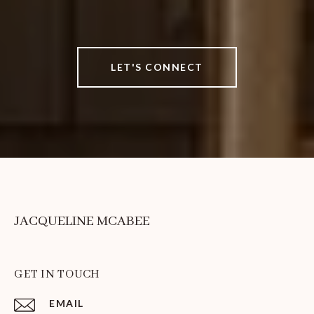
LET'S CONNECT
JACQUELINE MCABEE
GET IN TOUCH
EMAIL