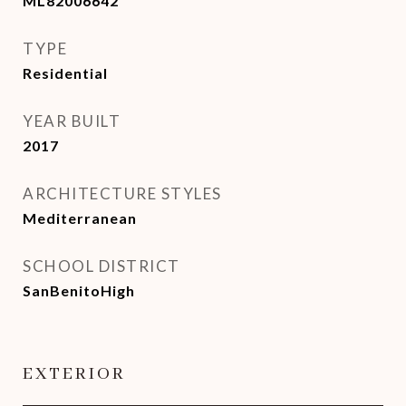
ML82006642
TYPE
Residential
YEAR BUILT
2017
ARCHITECTURE STYLES
Mediterranean
SCHOOL DISTRICT
SanBenitoHigh
EXTERIOR