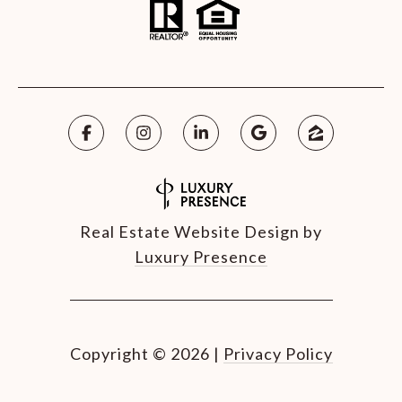
Real Estate Website Design by
Luxury Presence
Copyright ©
2026
|
Privacy Policy