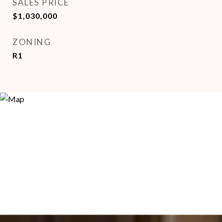
SALES PRICE
$1,030,000
ZONING
R1