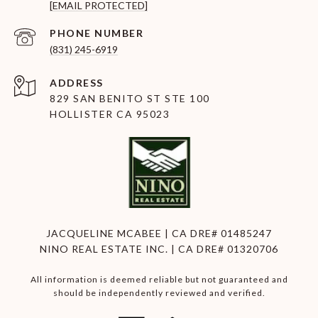
[EMAIL PROTECTED]
PHONE NUMBER
(831) 245-6919
ADDRESS
829 SAN BENITO ST STE 100
HOLLISTER CA 95023
JACQUELINE MCABEE | CA DRE# 01485247
NINO REAL ESTATE INC. | CA DRE# 01320706
All information is deemed reliable but not guaranteed and
should be independently reviewed and verified.