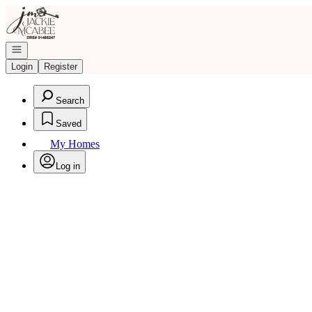
Go to: Homepage
Open navigation
Login
Register
Search
Saved
My Homes
Log in