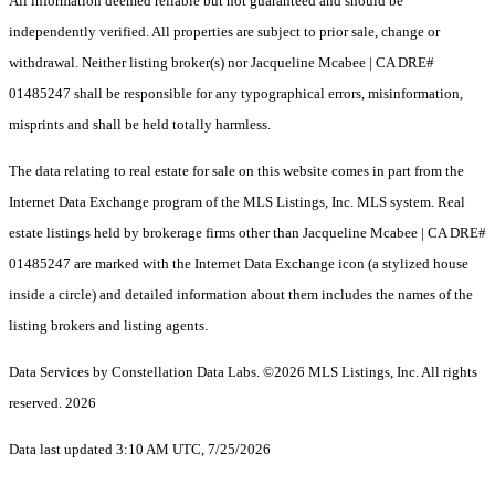
All information deemed reliable but not guaranteed and should be
independently verified. All properties are subject to prior sale, change or
withdrawal. Neither listing broker(s) nor Jacqueline Mcabee | CA DRE#
01485247 shall be responsible for any typographical errors, misinformation,
misprints and shall be held totally harmless.
The data relating to real estate for sale on this website comes in part from the
Internet Data Exchange program of the MLS Listings, Inc. MLS system. Real
estate listings held by brokerage firms other than Jacqueline Mcabee | CA DRE#
01485247 are marked with the Internet Data Exchange icon (a stylized house
inside a circle) and detailed information about them includes the names of the
listing brokers and listing agents.
Data Services by Constellation Data Labs.
©2026 MLS Listings, Inc. All rights
reserved. 2026
Data last updated 3:10 AM UTC, 7/25/2026