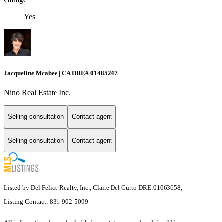
Yes
Jacqueline Mcabee | CA DRE# 01485247
Nino Real Estate Inc.
Selling consultation
Contact agent
Selling consultation
Contact agent
Listed by Del Felice Realty, Inc., Claire Del Curto DRE:01063658,
Listing Contact: 831-902-5099