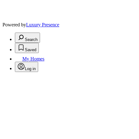
Powered by
Luxury Presence
Search
Saved
My Homes
Log in