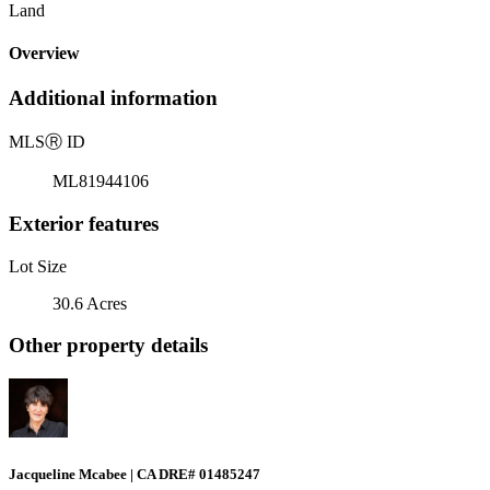
Land
Overview
Additional information
MLS
Ⓡ
ID
ML81944106
Exterior features
Lot Size
30.6 Acres
Other property details
Jacqueline Mcabee | CA DRE# 01485247