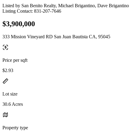
Listed by San Benito Realty, Michael Brigantino, Dave Brigantino
Listing Contact: 831-207-7646
$3,900,000
333 Mission Vineyard RD San Juan Bautista CA, 95045
Price per sqft
$2.93
Lot size
30.6 Acres
Property type