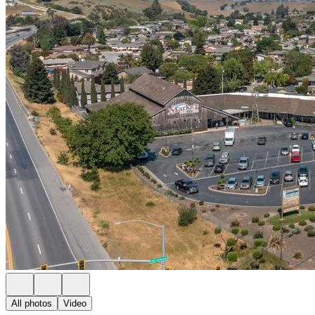
All photos
Video