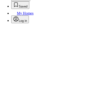
Saved
My Homes
Log in