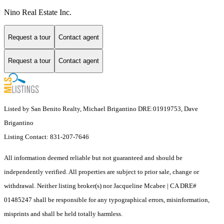
Nino Real Estate Inc.
Request a tour
Contact agent
Request a tour
Contact agent
Listed by San Benito Realty, Michael Brigantino DRE:01919753, Dave
Brigantino
Listing Contact: 831-207-7646
All information deemed reliable but not guaranteed and should be
independently verified. All properties are subject to prior sale, change or
withdrawal. Neither listing broker(s) nor Jacqueline Mcabee | CA DRE#
01485247 shall be responsible for any typographical errors, misinformation,
misprints and shall be held totally harmless.