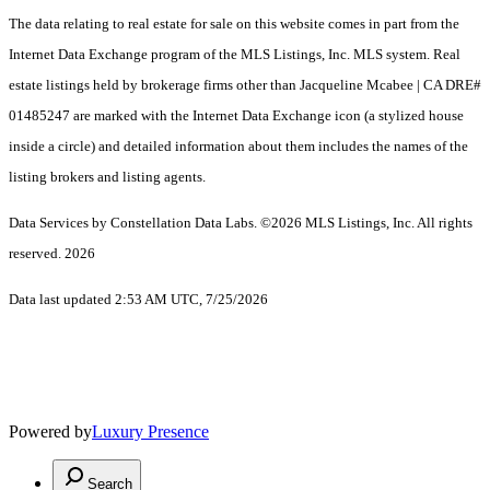
The data relating to real estate for sale on this website comes in part from the
Internet Data Exchange program of the MLS Listings, Inc. MLS system. Real
estate listings held by brokerage firms other than Jacqueline Mcabee | CA DRE#
01485247 are marked with the Internet Data Exchange icon (a stylized house
inside a circle) and detailed information about them includes the names of the
listing brokers and listing agents.
Data Services by Constellation Data Labs.
©2026 MLS Listings, Inc. All rights
reserved. 2026
Data last updated 2:53 AM UTC, 7/25/2026
Powered by
Luxury Presence
Search