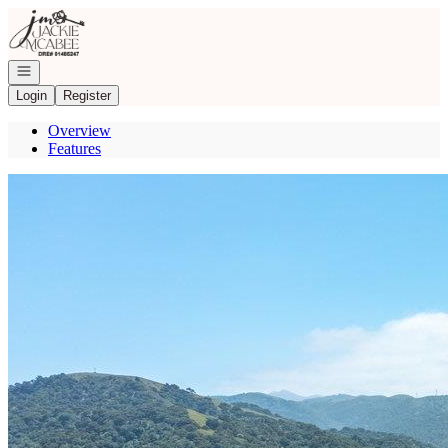
Go to: Homepage
Open navigation
Login
Register
Overview
Features