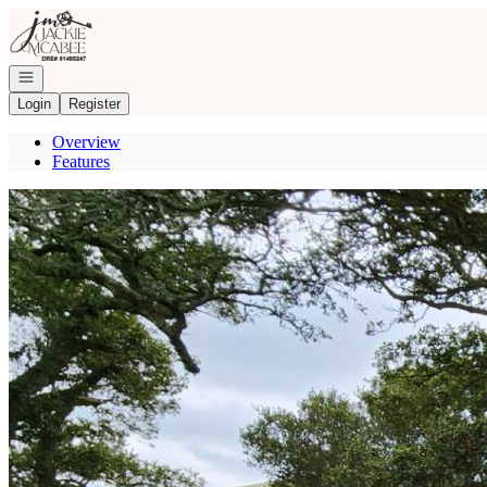
Go to: Homepage
Open navigation
Login
Register
Overview
Features