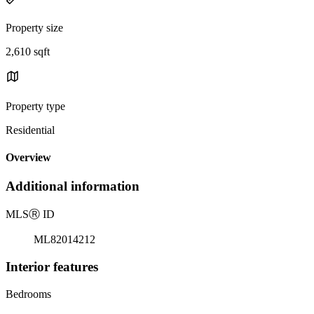
Property size
2,610 sqft
Property type
Residential
Overview
Additional information
MLS
Ⓡ
ID
ML82014212
Interior features
Bedrooms