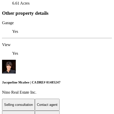
6.61 Acres
Other property details
Garage
Yes
View
Yes
Jacqueline Mcabee | CA DRE# 01485247
Nino Real Estate Inc.
Selling consultation
Contact agent