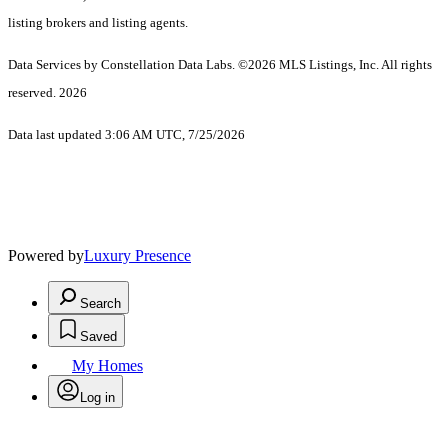
listing brokers and listing agents.
Data Services by Constellation Data Labs.
©2026 MLS Listings, Inc. All rights
reserved. 2026
Data last updated 3:06 AM UTC, 7/25/2026
Powered by
Luxury Presence
Search
Saved
My Homes
Log in