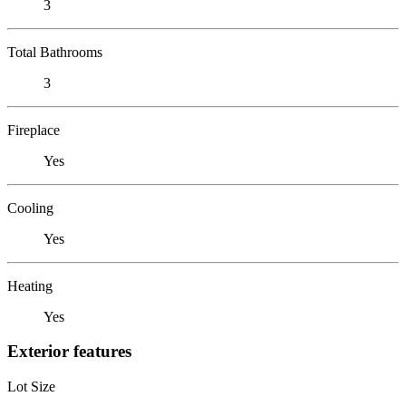
3
Total Bathrooms
3
Fireplace
Yes
Cooling
Yes
Heating
Yes
Exterior features
Lot Size