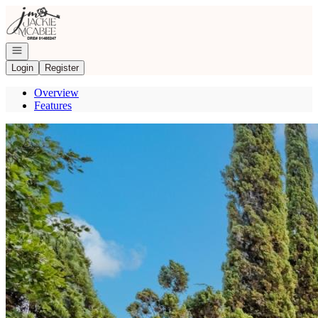
Go to: Homepage
Open navigation
Login
Register
Overview
Features