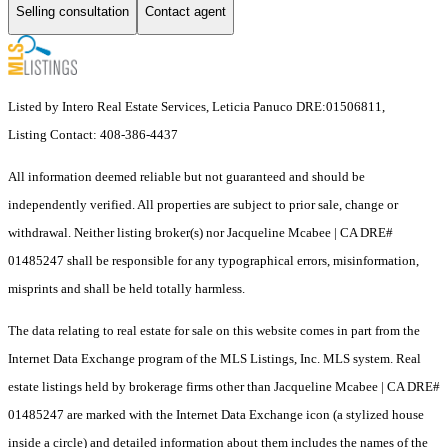
Selling consultation
Contact agent
Listed by Intero Real Estate Services, Leticia Panuco DRE:01506811,
Listing Contact: 408-386-4437
All information deemed reliable but not guaranteed and should be
independently verified. All properties are subject to prior sale, change or
withdrawal. Neither listing broker(s) nor Jacqueline Mcabee | CA DRE#
01485247 shall be responsible for any typographical errors, misinformation,
misprints and shall be held totally harmless.
The data relating to real estate for sale on this website comes in part from the
Internet Data Exchange program of the MLS Listings, Inc. MLS system. Real
estate listings held by brokerage firms other than Jacqueline Mcabee | CA DRE#
01485247 are marked with the Internet Data Exchange icon (a stylized house
inside a circle) and detailed information about them includes the names of the