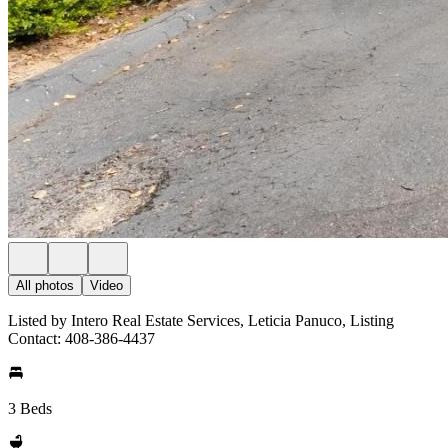
All photos
Video
Listed by Intero Real Estate Services, Leticia Panuco, Listing
Contact: 408-386-4437
3 Beds