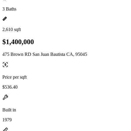
3 Baths
2,610 sqft
$1,400,000
475 Brown RD San Juan Bautista CA, 95045
Price per sqft
$536.40
Built in
1979