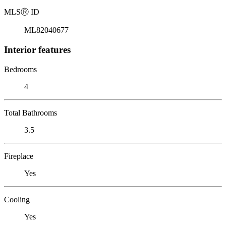
MLS
Ⓡ
ID
ML82040677
Interior features
Bedrooms
4
Total Bathrooms
3.5
Fireplace
Yes
Cooling
Yes