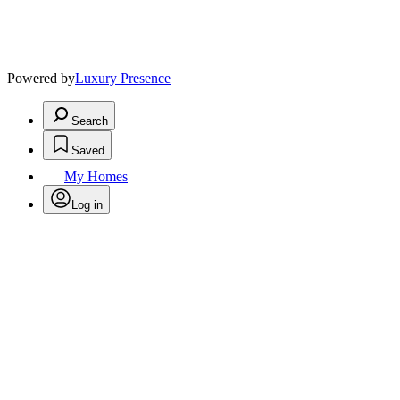
Powered by
Luxury Presence
Search
Saved
My Homes
Log in