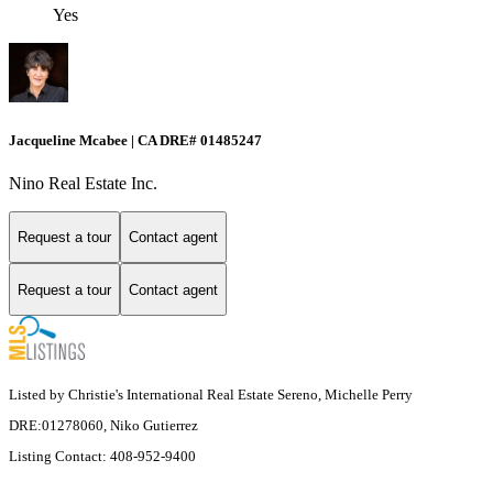
Yes
Jacqueline Mcabee | CA DRE# 01485247
Nino Real Estate Inc.
Request a tour
Contact agent
Request a tour
Contact agent
Listed by Christie's International Real Estate Sereno, Michelle Perry
DRE:01278060, Niko Gutierrez
Listing Contact: 408-952-9400