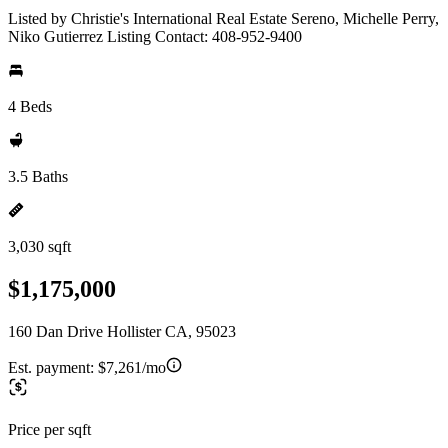
Listed by Christie's International Real Estate Sereno, Michelle Perry,
Niko Gutierrez Listing Contact: 408-952-9400
4 Beds
3.5 Baths
3,030 sqft
$1,175,000
160 Dan Drive Hollister CA, 95023
Est. payment:
$7,261/mo
Price per sqft