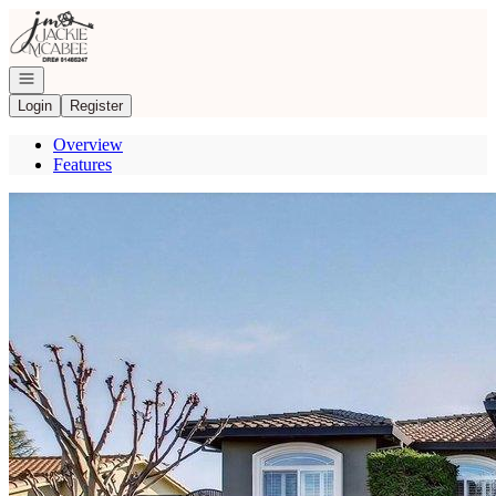
Go to: Homepage
Open navigation
Login
Register
Overview
Features