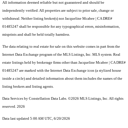
All information deemed reliable but not guaranteed and should be
independently verified. All properties are subject to prior sale, change or
withdrawal. Neither listing broker(s) nor Jacqueline Mcabee | CA DRE#
01485247 shall be responsible for any typographical errors, misinformation,
misprints and shall be held totally harmless.
The data relating to real estate for sale on this website comes in part from the
Internet Data Exchange program of the MLS Listings, Inc. MLS system. Real
estate listings held by brokerage firms other than Jacqueline Mcabee | CA DRE#
01485247 are marked with the Internet Data Exchange icon (a stylized house
inside a circle) and detailed information about them includes the names of the
listing brokers and listing agents.
Data Services by Constellation Data Labs.
©2026 MLS Listings, Inc. All rights
reserved. 2026
Data last updated 5:00 AM UTC, 6/20/2026