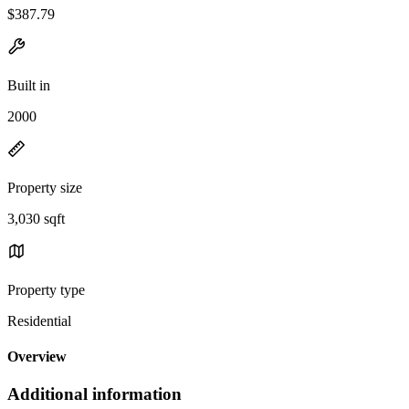
$387.79
Built in
2000
Property size
3,030 sqft
Property type
Residential
Overview
Additional information