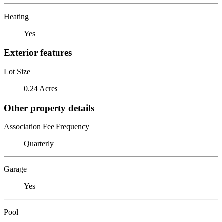
Heating
Yes
Exterior features
Lot Size
0.24 Acres
Other property details
Association Fee Frequency
Quarterly
Garage
Yes
Pool