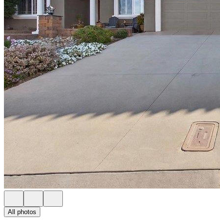
All photos