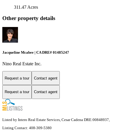
311.47 Acres
Other property details
Jacqueline Mcabee | CA DRE# 01485247
Nino Real Estate Inc.
Request a tour
Contact agent
Request a tour
Contact agent
Listed by Intero Real Estate Services, Cesar Cadena DRE:00848937,
Listing Contact: 408-309-5380