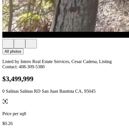
All photos
Listed by Intero Real Estate Services, Cesar Cadena, Listing
Contact: 408-309-5380
$3,499,999
0 Salinas Salinas RD San Juan Bautista CA, 95045
Price per sqft
$0.26