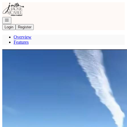
Go to: Homepage
Open navigation
Login
Register
Overview
Features