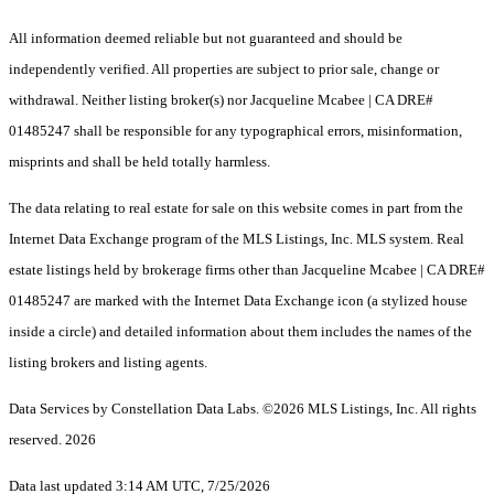
All information deemed reliable but not guaranteed and should be
independently verified. All properties are subject to prior sale, change or
withdrawal. Neither listing broker(s) nor Jacqueline Mcabee | CA DRE#
01485247 shall be responsible for any typographical errors, misinformation,
misprints and shall be held totally harmless.
The data relating to real estate for sale on this website comes in part from the
Internet Data Exchange program of the MLS Listings, Inc. MLS system. Real
estate listings held by brokerage firms other than Jacqueline Mcabee | CA DRE#
01485247 are marked with the Internet Data Exchange icon (a stylized house
inside a circle) and detailed information about them includes the names of the
listing brokers and listing agents.
Data Services by Constellation Data Labs.
©2026 MLS Listings, Inc. All rights
reserved. 2026
Data last updated 3:14 AM UTC, 7/25/2026