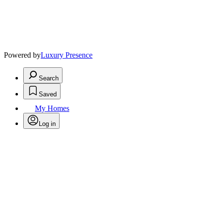
Powered by
Luxury Presence
Search
Saved
My Homes
Log in