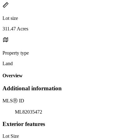
Lot size
311.47 Acres
Property type
Land
Overview
Additional information
MLS
Ⓡ
ID
ML82035472
Exterior features
Lot Size