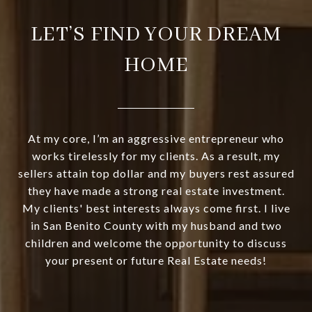
LET’S FIND YOUR DREAM
HOME
At my core, I’m an aggressive entrepreneur who
works tirelessly for my clients. As a result, my
sellers attain top dollar and my buyers rest assured
they have made a strong real estate investment.
My clients' best interests always come first. I live
in San Benito County with my husband and two
children and welcome the opportunity to discuss
your present or future Real Estate needs!