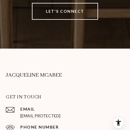
LET'S CONNECT
JACQUELINE MCABEE
GET IN TOUCH
EMAIL
[EMAIL PROTECTED]
PHONE NUMBER