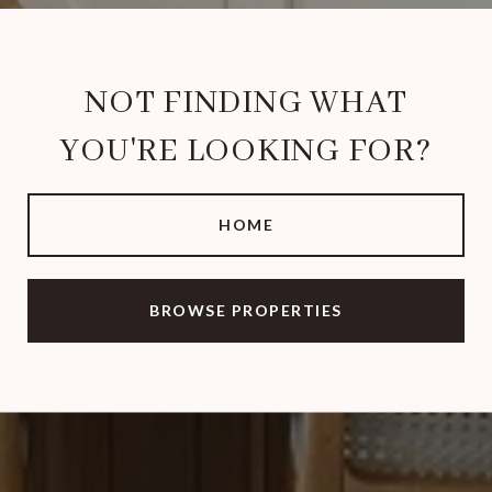
NOT FINDING WHAT
YOU'RE LOOKING FOR?
HOME
BROWSE PROPERTIES